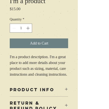
I'm a product
Price
$15.00
Quantity
*
Add to Cart
I'm a product description. I'm a great 
place to add more details about your 
product such as sizing, material, care 
instructions and cleaning instructions.
PRODUCT INFO
I'm a product detail. I'm a great place to
RETURN &
add more information about your product
REFUND POLICY