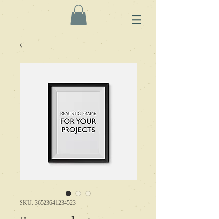
SKU: 36523641234523